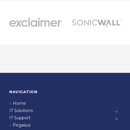
NAVIGATION
Home
IT Solutions
IT Support
Pegasus