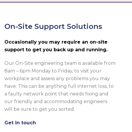
On-Site Support Solutions
Occasionally you may require an on-site
support to get you back up and running.
Our On-Site engineering team is available from
8am – 6pm Monday to Friday, to visit your
workplace and assess any problems you may
have. This can be anything full internet loss, to
a faulty network point that needs fixing and
our friendly and accommodating engineers
will be sure to get you sorted.
Get in touch
: