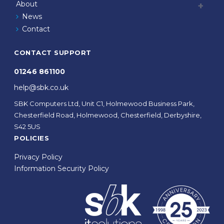
About
News
Contact
CONTACT SUPPORT
01246 861100
help@sbk.co.uk
SBK Computers Ltd, Unit C1, Holmewood Business Park,
Chesterfield Road, Holmewood, Chesterfield, Derbyshire,
S42 5US
POLICIES
Privacy Policy
Information Security Policy