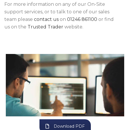
For more information on any of our On-Site
support services, or to talk to one of our sales
team please
contact us
on
01246 861100
or find
us on the
Trusted Trader
website.
Download PDF