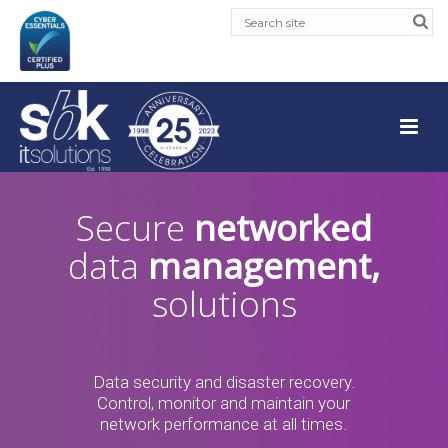
Secure
networked
data
management,
solutions
Data security and disaster recovery.
Control, monitor and maintain your
network performance at all times.