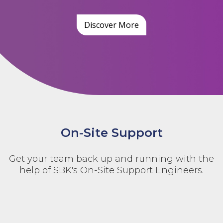
Discover More
On-Site Support
Get your team back up and running with the
help of SBK's On-Site Support Engineers.