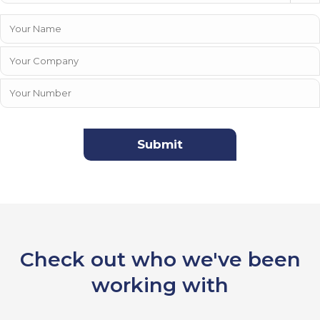
Check out who we've been
working with