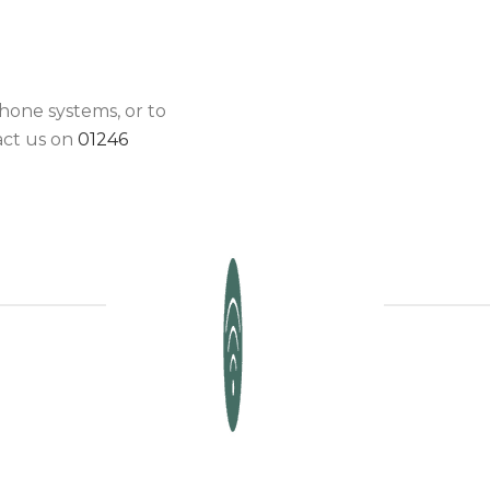
hone systems, or to
act us on
01246