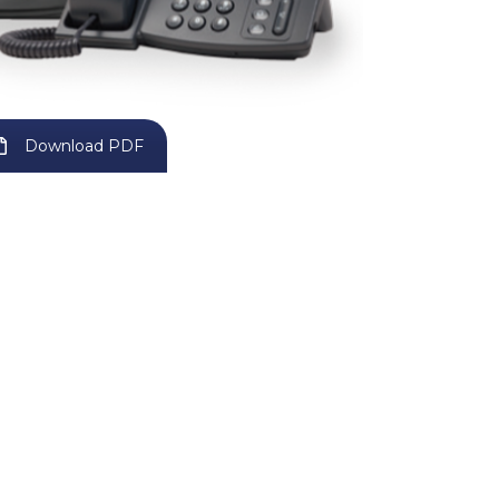
Download PDF