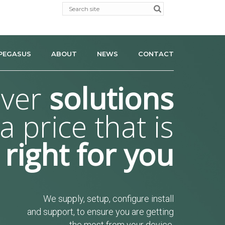
PEGASUS
ABOUT
NEWS
CONTACT
iver
solutions
 a price that is
right for you
We supply, setup, configure install
and support, to ensure you are getting
the most from your device.