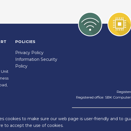
ORT
POLICIES
Privacy Policy
Information Security
Policy
 Unit
iness
oad,
Register
Registered office: SBK Computers
ies cookies to make sure our web page is user-friendly and to gua
e to accept the use of cookies.