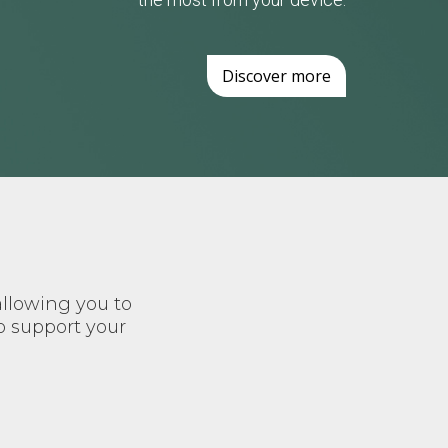
Discover more
allowing you to
o support your