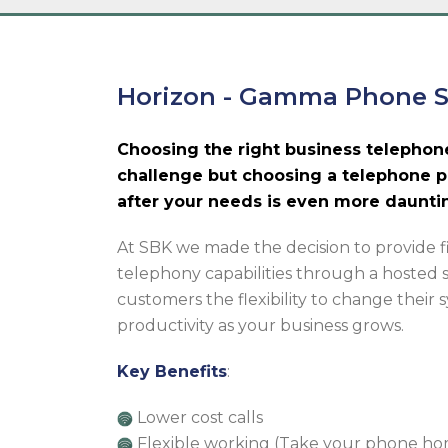
Horizon - Gamma Phone 
Choosing the right business telephon
challenge but choosing a telephone p
after your needs is even more daunti
At SBK we made the decision to provide 
telephony capabilities through a hosted 
customers the flexibility to change their
productivity as your business grows.
Key Benefits
:
Lower cost calls
Flexible working (Take your phone h