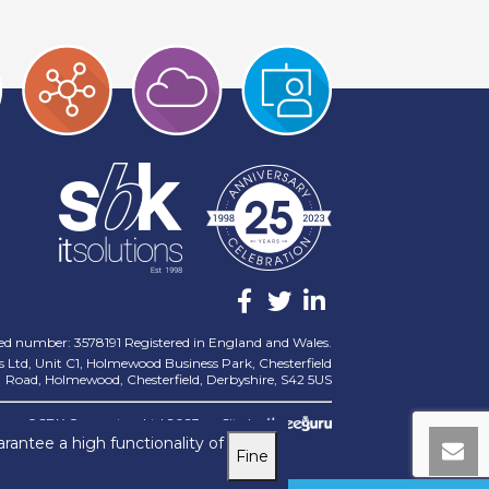
ed number: 3578191 Registered in England and Wales.
 Ltd, Unit C1, Holmewood Business Park, Chesterfield
Road, Holmewood, Chesterfield, Derbyshire, S42 5US
©SBK Computers Ltd 2023
Site by
rantee a high functionality of
Fine