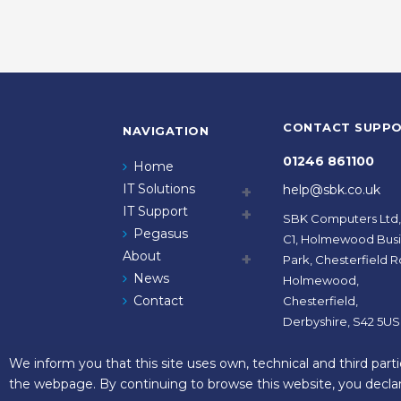
CONTACT SUPP
NAVIGATION
01246 861100
Home
IT Solutions
help@sbk.co.uk
IT Support
SBK Computers Ltd,
Pegasus
C1, Holmewood Bus
About
Park, Chesterfield R
News
Holmewood,
Contact
Chesterfield,
Derbyshire, S42 5US
We inform you that this site uses own, technical and third part
the webpage. By continuing to browse this website, you declar