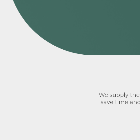
We supply the 
save time and