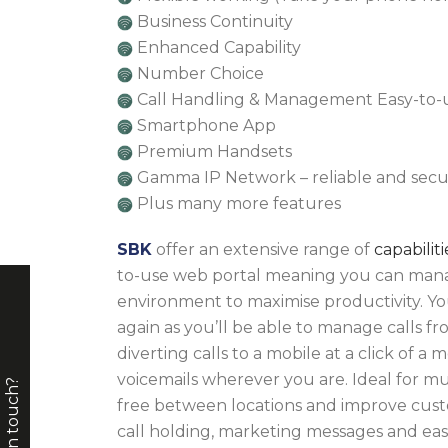
Business Continuity
Enhanced Capability
Number Choice
Call Handling & Management Easy-to-
Smartphone App
Premium Handsets
Gamma IP Network – reliable and sec
Plus many more features
SBK
offer an extensive range of
capabiliti
to-use web portal meaning you can man
environment to maximise productivity. You’
again as you’ll be able to manage calls 
diverting calls to a mobile at a click of a
voicemails wherever you are. Ideal for mult
free between locations and improve cus
call holding, marketing messages and ease