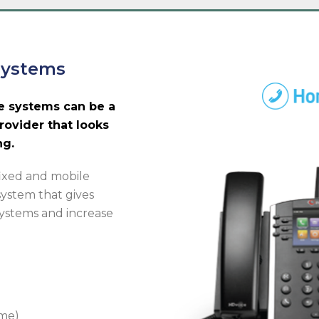
Systems
e systems can be a
rovider that looks
ng.
fixed and mobile
system that gives
 systems and increase
ome)