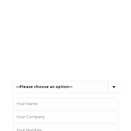
you looking for a new Telephone Sy
vices, or to talk to one of our sales team about p
details below and we will get in contact with you
Which IT solution can we help you with?