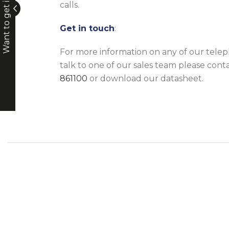
Want to get in touch?
calls.
Get in touch
:
For more information on any of our telep
talk to one of our sales team please cont
861100
or download our datasheet.