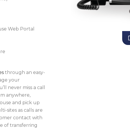
use Web Portal
ure
es
through an easy-
age your
ll never miss a call
from anywhere,
 mouse and pick up
i-sites as calls are
tomer contact with
 of transferring