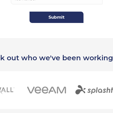
k out who we've been working