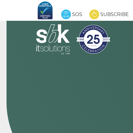
SOS
SUBSCRIBE