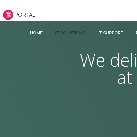
PORTAL
HOME
IT SOLUTIONS
IT SUPPORT
We del
at