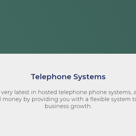
Telephone Systems
very latest in hosted telephone phone systems, 
 money by providing you with a flexible system t
business growth.