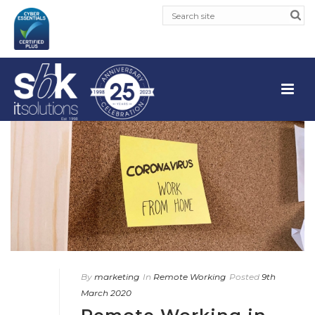
By
marketing
In
Remote Working
Posted
9th
March 2020