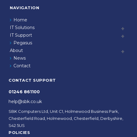
NAVIGATION
Home
IT Solutions
IT Support
Pegasus
About
News
Contact
CONTACT SUPPORT
01246 861100
help@sbk.co.uk
SBK Computers Ltd, Unit C1, Holmewood Business Park,
Chesterfield Road, Holmewood, Chesterfield, Derbyshire,
S42 5US
POLICIES