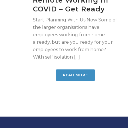
Remote Working in
COVID – Get Ready
Start Planning With Us Now Some of
the larger organisations have
employees working from home
already, but are you ready for your
employees to work from home?
With self isolation […]
READ MORE